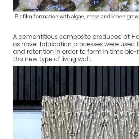
Biofilm formation with algae, moss and lichen growth
A cementitious composite produced at Ha
as novel fabrication processes were used t
and retention in order to form in time bio
this new type of living wall.