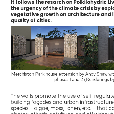
It follows the resarch on Poikilohydric L
the urgency of the climate crisis by exp
vegetative growth on architecture and
quality of cities.
Merchiston Park house extension by Andy Shaw with
phases 1 and 2 (Renderings 
The walls promote the use of self-regulat
building façades and urban infrastructures
species – algae, moss, lichen, etc. – that c