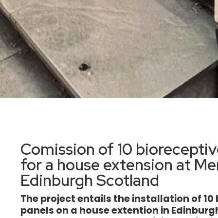
Comission of 10 bioreceptiv
for a house extension at Me
Edinburgh Scotland
The project entails the installation of 1
panels on a house extention in Edinbur