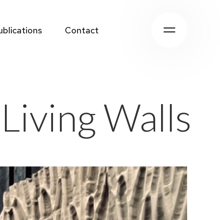
ublications
Contact
ublications
Contact
 Living Walls