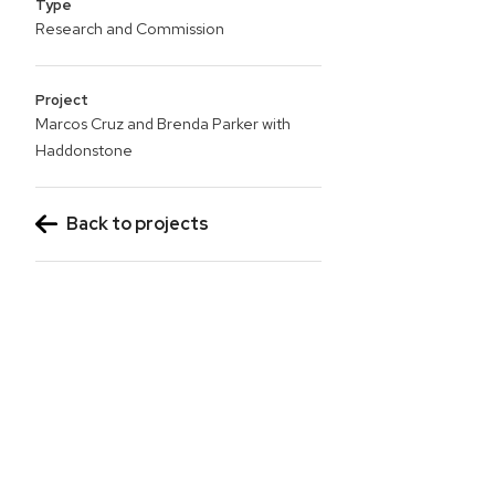
Type
Research and Commission
Project
Marcos Cruz and Brenda Parker with
Haddonstone
Back to projects