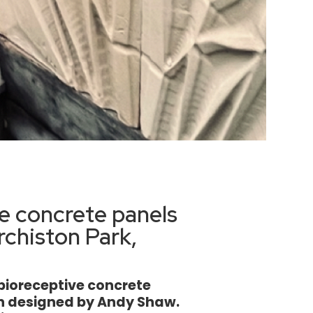
e concrete panels
rchiston Park,
0 bioreceptive concrete
gh designed by Andy Shaw.