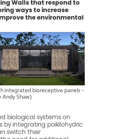
iving Walls that respond to
loring ways to increase
 improve the environmental
 integrated bioreceptive panels -
by Andy Shaw)
ed biological systems on
 by integrating poikilohydric
an switch their