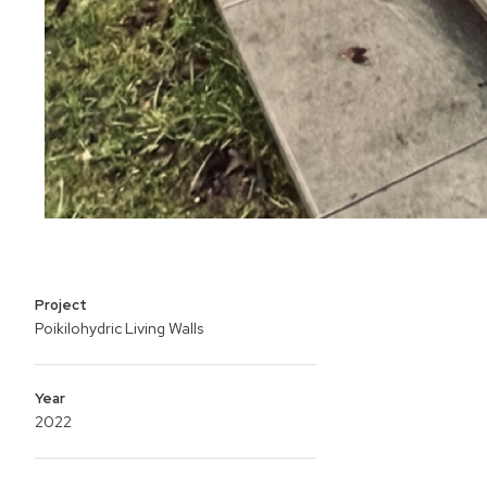
Project
Poikilohydric Living Walls
Year
2022