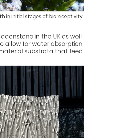
 in initial stages of bioreceptivity
ddonstone in the UK as well
o allow for water absorption
-material substrata that feed