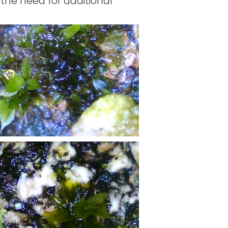
 the need for additional