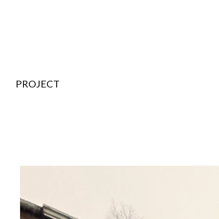
PROJECT