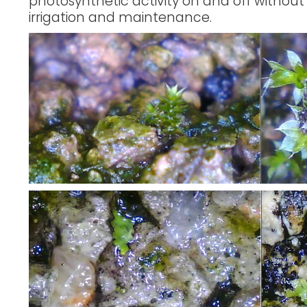
photosynthetic activity on and off without
irrigation and maintenance.