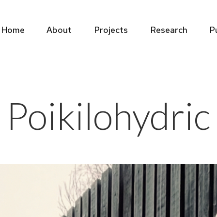
Home
About
Projects
Research
P
Home
About
Projects
Research
P
Poikilohydric